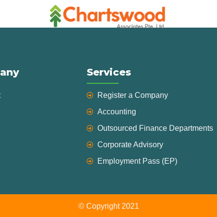
any
Services
t
Register a Company
Accounting
Outsourced Finance Departments
Corporate Advisory
Employment Pass (EP)
© Copyright 2021