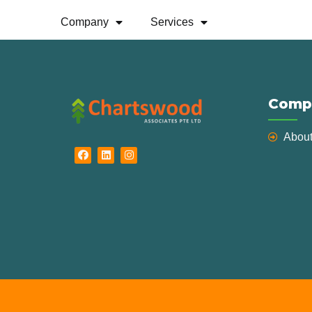
Grants
Company
Services
Comp
Abou