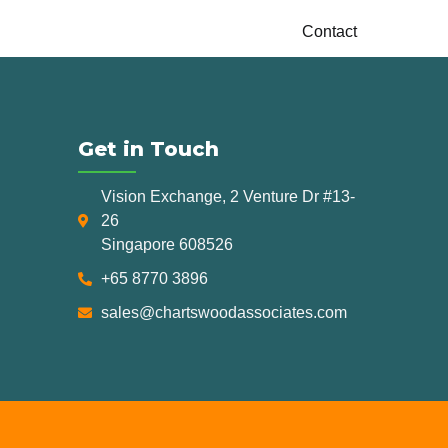
Contact
Get in Touch
Vision Exchange, 2 Venture Dr #13-
26
Singapore 608526
+65 8770 3896
sales@chartswoodassociates.com